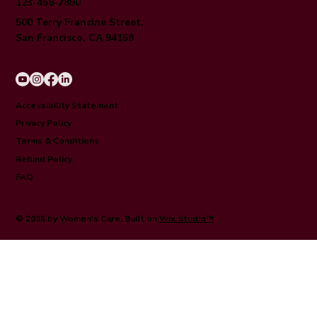
123-456-7890
500 Terry Francine Street,
San Francisco, CA 94158
Accessibility Statement
Privacy Policy
Terms & Conditions
Refund Policy
FAQ
© 2035 by Women's Care. Built on
Wix Studio™