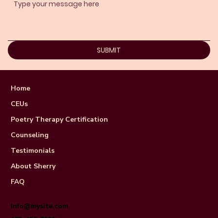
SUBMIT
Home
CEUs
Poetry Therapy Certification
Counseling
Testimonials
About Sherry
FAQ
Info@mysite.com