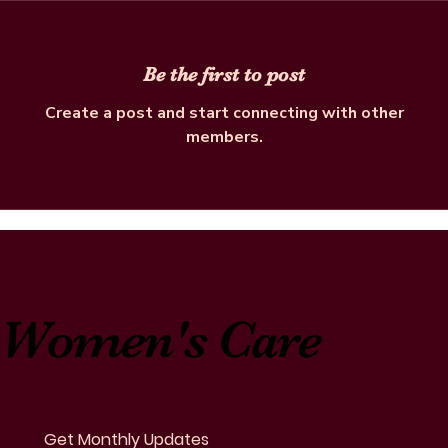
Be the first to post
Create a post and start connecting with other
members.
Women's Care
Get Monthly Updates