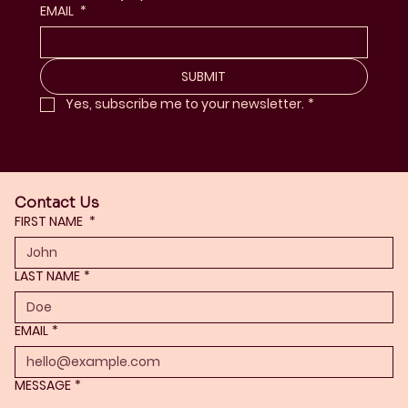
EMAIL
*
SUBMIT
Yes, subscribe me to your newsletter.
*
Contact Us
FIRST NAME
*
LAST NAME
*
EMAIL
*
MESSAGE
*