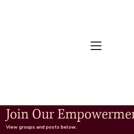
Join Our Empowerme
View groups and posts below.