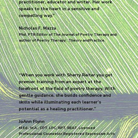
practitioner, educator and writer. Her work
speaks to the heart in a sensitive and
compelling way.”
Nicholas F. Mazza
Phd, PTR Editor of The Journal of Poetry Therapy and
author of Poetry Therapy: :Theory andPractice.
“When you work with Sherry Reiter you get
premier training from an expert at the
forefront of the field of poetry therapy. With
gentle guidance, she builds confidence and
skills while illuminating each learner’s
potential as a healing practitioner.”
JoAnn Flynn
M.Ed., M.A., CPT, LPC, RPT, REAT, Licensed
Professional Counselor,Registered Expressive Arts