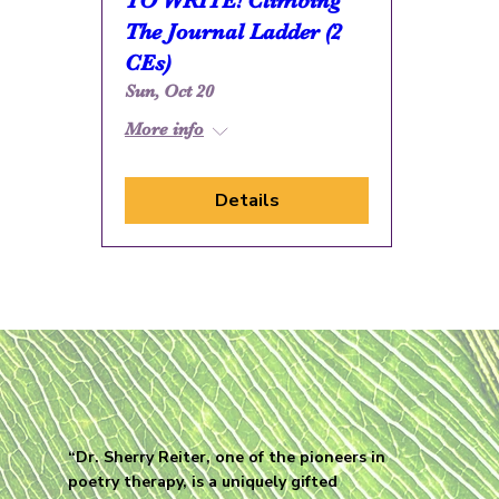
TO WRITE! Climbing
The Journal Ladder (2
CEs)
Sun, Oct 20
More info
Details
“Dr. Sherry Reiter, one of the pioneers in
poetry therapy, is a uniquely gifted