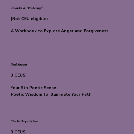
Thunder & “Writening”
(Not CEU eligible)
A Workbook to Explore Anger and Forgiveness
Soul Savant
3 CEUS
Your 9th Poetic Sense
Poetic Wisdom to Illuminate Your Path
The Kathryn Videos
3 CEUS