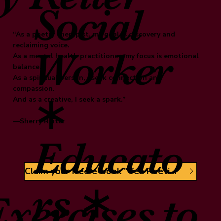
Social
“As a poetry therapist, my goal is discovery and
reclaiming voice.
Worker
As a mental health practitioner, my focus is emotional
balance.
As a spiritual person, I seek connection and
compassion.
∗
And as a creative, I seek a spark.”
—Sherry Reiter
Educato
Claim your free e-book "Ten Poetic Sparks"
rs ∗
xercises to