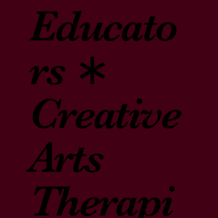
Educato
rs ∗
Creative
Arts
Therapi