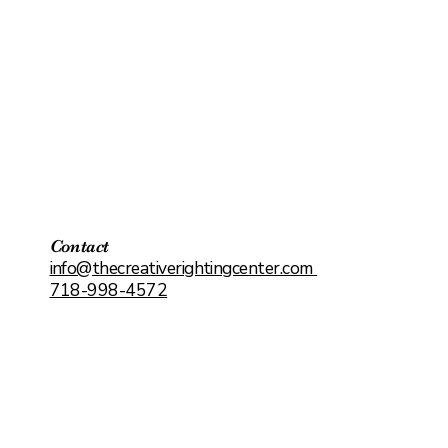
Contact
info@thecreativerightingcenter.com
718-998-4572