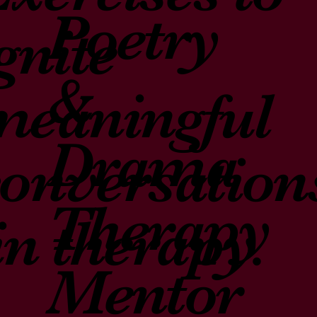
Poetry
gnite
&
meaningful
Drama
conversation
Therapy
in therapy.
Mentor