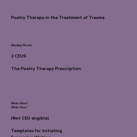
Poetry Therapy in the Treatment of Trauma
Healing Words
2 CEUS
The Poetry Therapy Prescription
Write Here!
Write Now!
(Not CEU eligible)
Templates for Initiating