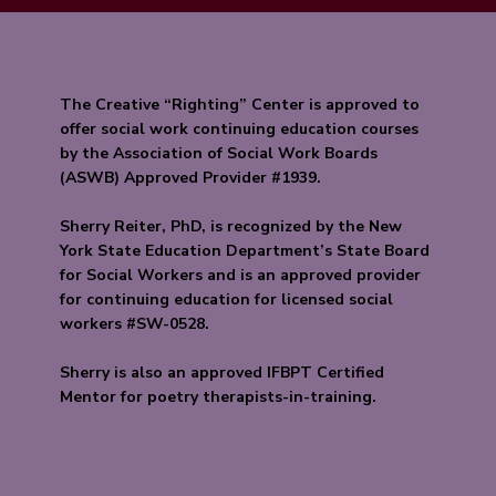
The Creative “Righting” Center is approved to
offer social work continuing education courses
by the Association of Social Work Boards
(ASWB) Approved Provider #1939.
Sherry Reiter, PhD, is recognized by the New
York State Education Department’s State Board
for Social Workers and is an approved provider
for continuing education for licensed social
workers #SW-0528.
Sherry is also an approved IFBPT Certified
Mentor for poetry therapists-in-training.