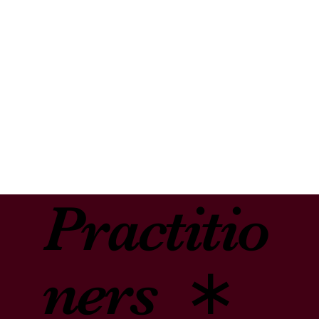
express ourselves. When we read, we are inspired by the wisdom
∗
of great souls. Both reading and writing trigger a natural self-
righting mechanism, a movement toward growth and healing.
Through interactive dialogue and written exercises to prompt
Mental
cathartic self-expression, the creative imagination reveals itself
through images, symbol, and story. As we engage in the process,
we gain access to multiple deep levels of the self and discover a
path to healing.
Health
Creative “Righting” offers mental health practitioners and helping
professionals a brilliant tool for insight, healing and transformation.
As part of our experiential approach, professionals embrace their
own transformation in preparation for working with their clients.
Practitio
ners ∗