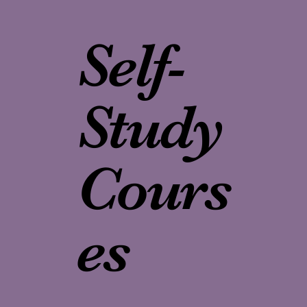
Self-
Study
Cours
es