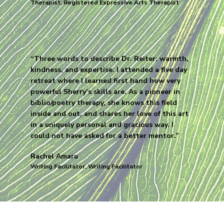
Therapist, Registered Expressive Arts Therapist
“Three words to describe Dr. Reiter: warmth,
kindness, and expertise. I attended a five day
retreat where I learned first hand how very
powerful Sherry’s skills are. As a pioneer in
biblio/poetry therapy, she knows this field
inside and out, and shares her love of this art
in a uniquely personal and gracious way. I
could not have asked for a better mentor.”
Rachel Amaru
Writing Facilitator, Writing Facilitator