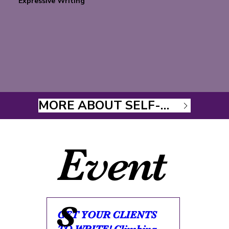
Expressive Writing
MORE ABOUT SELF-STUDY COURSES
Event
s
GET YOUR CLIENTS